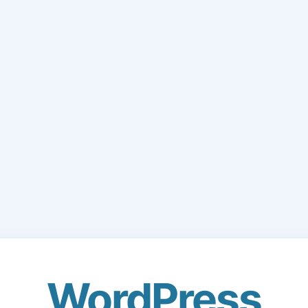
WordPress