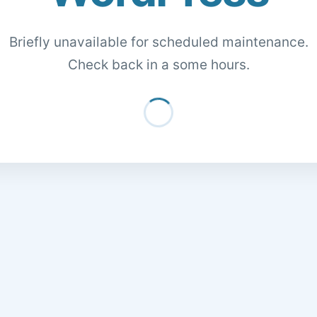
Briefly unavailable for scheduled maintenance.
Check back in a some hours.