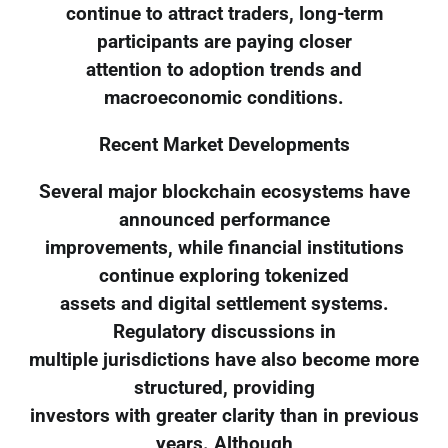
continue to attract traders, long-term
participants are paying closer
attention to adoption trends and
macroeconomic conditions.
Recent Market Developments
Several major blockchain ecosystems have
announced performance
improvements, while financial institutions
continue exploring tokenized
assets and digital settlement systems.
Regulatory discussions in
multiple jurisdictions have also become more
structured, providing
investors with greater clarity than in previous
years. Although