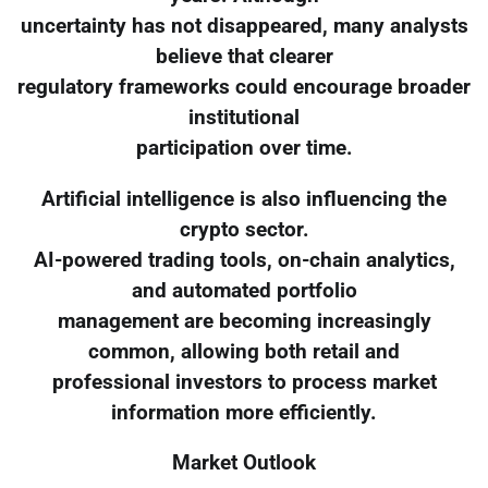
uncertainty has not disappeared, many analysts
believe that clearer
regulatory frameworks could encourage broader
institutional
participation over time.
Artificial intelligence is also influencing the
crypto sector.
AI-powered trading tools, on-chain analytics,
and automated portfolio
management are becoming increasingly
common, allowing both retail and
professional investors to process market
information more efficiently.
Market Outlook