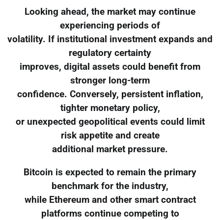
Looking ahead, the market may continue
experiencing periods of
volatility. If institutional investment expands and
regulatory certainty
improves, digital assets could benefit from
stronger long-term
confidence. Conversely, persistent inflation,
tighter monetary policy,
or unexpected geopolitical events could limit
risk appetite and create
additional market pressure.
Bitcoin is expected to remain the primary
benchmark for the industry,
while Ethereum and other smart contract
platforms continue competing to