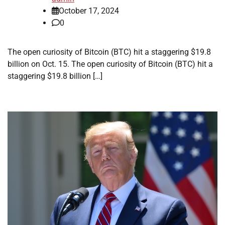
October 17, 2024
0
The open curiosity of Bitcoin (BTC) hit a staggering $19.8
billion on Oct. 15. The open curiosity of Bitcoin (BTC) hit a
staggering $19.8 billion […]