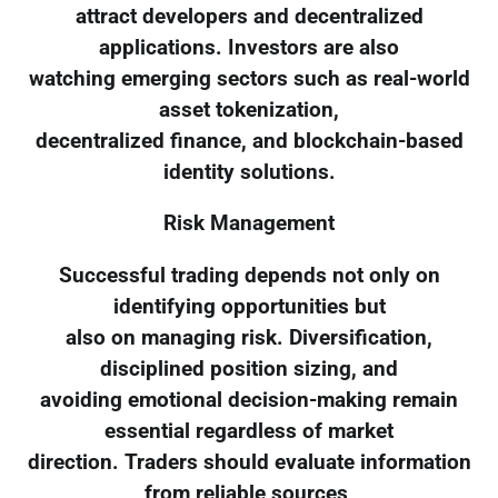
attract developers and decentralized
applications. Investors are also
watching emerging sectors such as real-world
asset tokenization,
decentralized finance, and blockchain-based
identity solutions.
Risk Management
Successful trading depends not only on
identifying opportunities but
also on managing risk. Diversification,
disciplined position sizing, and
avoiding emotional decision-making remain
essential regardless of market
direction. Traders should evaluate information
from reliable sources,