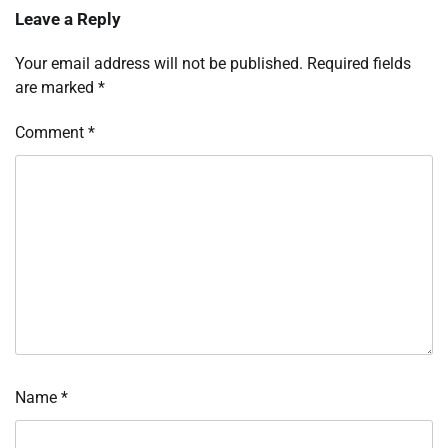
Leave a Reply
Your email address will not be published.
Required fields
are marked
*
Comment
*
Name
*