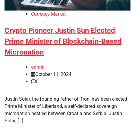
Currency Market
Crypto Pioneer Justin Sun Elected
Prime Minister of Blockchain-Based
Micronation
admin
October 11, 2024
0
Justin Solar, the founding father of Tron, has been elected
Prime Minister of Liberland, a self-declared sovereign
micronation nestled between Croatia and Serbia. Justin
Solar, […]