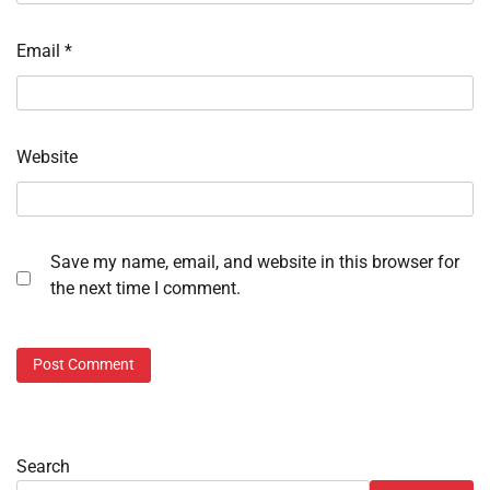
Email
*
Website
Save my name, email, and website in this browser for
the next time I comment.
Search