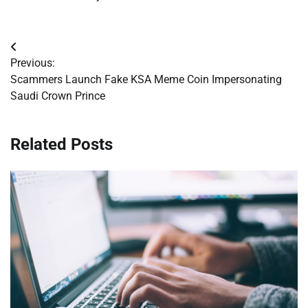
Post
Previous:
navigation
Scammers Launch Fake KSA Meme Coin Impersonating
Saudi Crown Prince
Related Posts