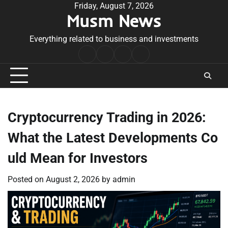
Skip
Friday, August 7, 2026
Musm News
to
content
Everything related to business and investments
Home
Terms
Privacy
Contact
&
Policy
Us
Conditions
Cryptocurrency Trading in 2026:
What the Latest Developments Co
uld Mean for Investors
Posted on
August 2, 2026
by
admin