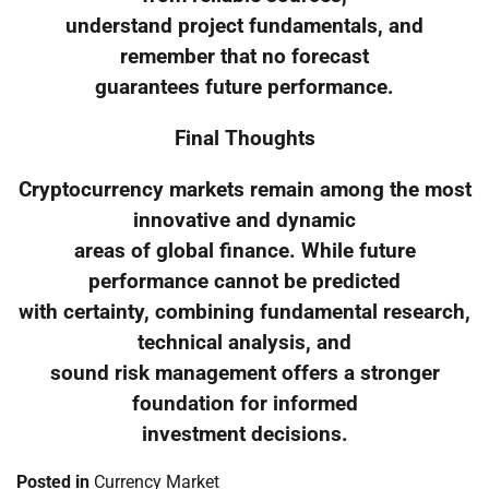
understand project fundamentals, and
remember that no forecast
guarantees future performance.
Final Thoughts
Cryptocurrency markets remain among the most
innovative and dynamic
areas of global finance. While future
performance cannot be predicted
with certainty, combining fundamental research,
technical analysis, and
sound risk management offers a stronger
foundation for informed
investment decisions.
Posted in
Currency Market