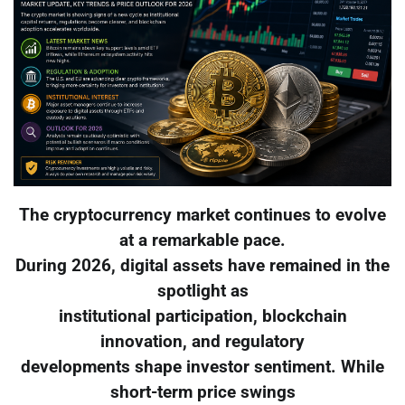
The cryptocurrency market continues to evolve
at a remarkable pace.
During 2026, digital assets have remained in the
spotlight as
institutional participation, blockchain
innovation, and regulatory
developments shape investor sentiment. While
short-term price swings