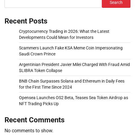
Search
Recent Posts
Cryptocurrency Trading in 2026: What the Latest
Developments Could Mean for Investors
Scammers Launch Fake KSA Meme Coin Impersonating
Saudi Crown Prince
Argentinian President Javier Milei Charged With Fraud Amid
$LIBRA Token Collapse
BNB Chain Surpasses Solana and Ethereum in Daily Fees
for the First Time Since 2024
Opensea Launches OS2 Beta, Teases Sea Token Airdrop as
NFT Trading Picks Up
Recent Comments
No comments to show.