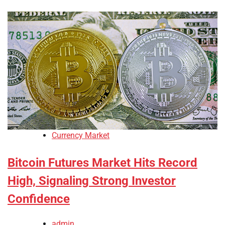
Currency Market
Bitcoin Futures Market Hits Record
High, Signaling Strong Investor
Confidence
admin