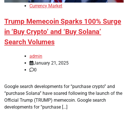
Currency Market
Trump Memecoin Sparks 100% Surge
in ‘Buy Crypto’ and ‘Buy Solana’
Search Volumes
admin
January 21, 2025
0
Google search developments for “purchase crypto” and
“purchase Solana” have soared following the launch of the
Official Trump (TRUMP) memecoin. Google search
developments for “purchase […]