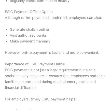
Regularly check contribution history
ESIC Payment Offline Option
Although online payment is preferred, employers can also:
Generate challan online
Visit authorized banks
Make payment manually
However, online payment is faster and more convenient.
Importance of ESIC Payment Online
ESIC payment is not just a legal requirement but also a
social security measure. It ensures that employees and their
families are protected during medical emergencies and
financial difficulties.
For employers, timely ESIC payment helps: