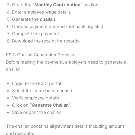
Go to the
“Monthly Contribution”
section
Enter employee wage details
Generate the
challan
Choose payment method (net banking, etc.)
Complete the payment
Download the receipt for records
ESIC Challan Generation Process
Before making the payment, employers need to generate a
challan:
Login to the ESIC portal
Select the contribution period
Verify employee details
Click on
“Generate Challan”
Save or print the challan
The challan contains all payment details including amount
and due date.