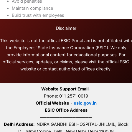
Avoid penalties
Maintain compliance
Build trust with employees
Disclaimer
This website is not the official ESIC Portal and is not affiliated with
the Employees' State Insurance Corporation (ESIC). We only
provide informational content for educational purposes. For
official services, updates, or claims, please visit the official ESIC
website or contact authorized offices directly.
Website Support Email
-
Phone: 011 2571 0019
Official Website
-
esic.gov.in
ESIC Office Address
────────────────
Delhi Address:
INDIRA GANDHI ESI HOSPITAL-JHILMIL, Block
D, Jhilmil Colony, Delhi, New Delhi, Delhi 110008