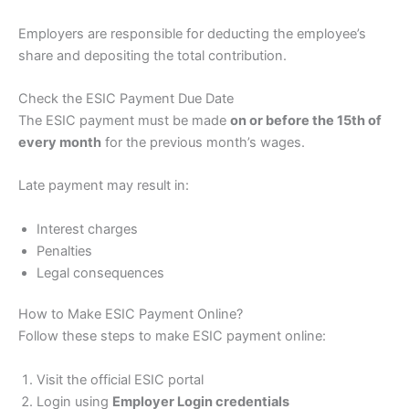
Employers are responsible for deducting the employee’s
share and depositing the total contribution.
Check the ESIC Payment Due Date
The ESIC payment must be made
on or before the 15th of
every month
for the previous month’s wages.
Late payment may result in:
Interest charges
Penalties
Legal consequences
How to Make ESIC Payment Online?
Follow these steps to make ESIC payment online:
Visit the official ESIC portal
Login using
Employer Login credentials