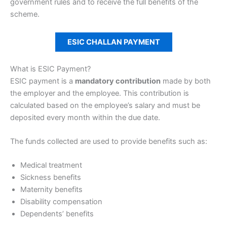
government rules and to receive the full benefits of the
scheme.
ESIC CHALLAN PAYMENT
What is ESIC Payment?
ESIC payment is a
mandatory contribution
made by both
the employer and the employee. This contribution is
calculated based on the employee’s salary and must be
deposited every month within the due date.
The funds collected are used to provide benefits such as:
Medical treatment
Sickness benefits
Maternity benefits
Disability compensation
Dependents’ benefits