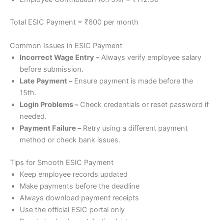
Total ESIC Payment = ₹600 per month
Common Issues in ESIC Payment
Incorrect Wage Entry –
Always verify employee salary
before submission.
Late Payment –
Ensure payment is made before the
15th.
Login Problems –
Check credentials or reset password if
needed.
Payment Failure –
Retry using a different payment
method or check bank issues.
Tips for Smooth ESIC Payment
Keep employee records updated
Make payments before the deadline
Always download payment receipts
Use the official ESIC portal only