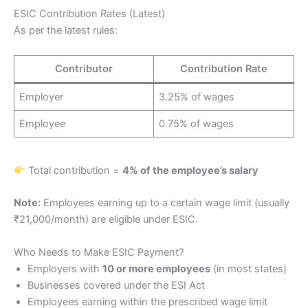
ESIC Contribution Rates (Latest)
As per the latest rules:
Contributor
Contribution Rate
Employer
3.25% of wages
Employee
0.75% of wages
Total contribution =
4% of the employee’s salary
Note:
Employees earning up to a certain wage limit (usually
₹21,000/month) are eligible under ESIC.
Who Needs to Make ESIC Payment?
Employers with
10 or more employees
(in most states)
Businesses covered under the ESI Act
Employees earning within the prescribed wage limit