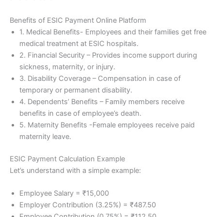
Benefits of ESIC Payment Online Platform
1. Medical Benefits- Employees and their families get free
medical treatment at ESIC hospitals.
2. Financial Security – Provides income support during
sickness, maternity, or injury.
3. Disability Coverage – Compensation in case of
temporary or permanent disability.
4. Dependents’ Benefits – Family members receive
benefits in case of employee’s death.
5. Maternity Benefits -Female employees receive paid
maternity leave.
ESIC Payment Calculation Example
Let’s understand with a simple example:
Employee Salary = ₹15,000
Employer Contribution (3.25%) = ₹487.50
Employee Contribution (0.75%) = ₹112.50