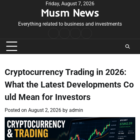
Skip
Friday, August 7, 2026
Musm News
to
content
Everything related to business and investments
Home
Terms
Privacy
Contact
&
Policy
Us
Conditions
Cryptocurrency Trading in 2026:
What the Latest Developments Co
uld Mean for Investors
Posted on
August 2, 2026
by
admin