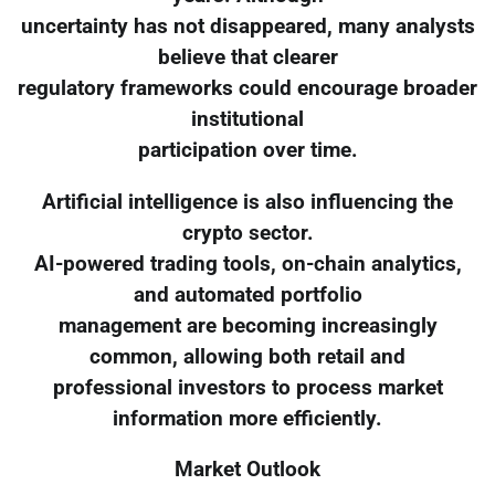
uncertainty has not disappeared, many analysts
believe that clearer
regulatory frameworks could encourage broader
institutional
participation over time.
Artificial intelligence is also influencing the
crypto sector.
AI-powered trading tools, on-chain analytics,
and automated portfolio
management are becoming increasingly
common, allowing both retail and
professional investors to process market
information more efficiently.
Market Outlook