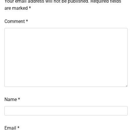
Your email address will not be published.
Required fields
are marked
*
Comment
*
Name
*
Email
*