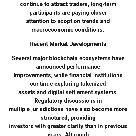
continue to attract traders, long-term
participants are paying closer
attention to adoption trends and
macroeconomic conditions.
Recent Market Developments
Several major blockchain ecosystems have
announced performance
improvements, while financial institutions
continue exploring tokenized
assets and digital settlement systems.
Regulatory discussions in
multiple jurisdictions have also become more
structured, providing
investors with greater clarity than in previous
years. Although