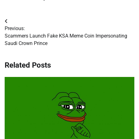
Post
Previous:
navigation
Scammers Launch Fake KSA Meme Coin Impersonating
Saudi Crown Prince
Related Posts