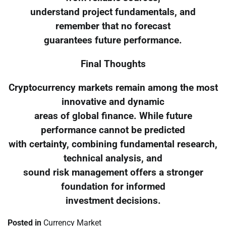
understand project fundamentals, and
remember that no forecast
guarantees future performance.
Final Thoughts
Cryptocurrency markets remain among the most
innovative and dynamic
areas of global finance. While future
performance cannot be predicted
with certainty, combining fundamental research,
technical analysis, and
sound risk management offers a stronger
foundation for informed
investment decisions.
Posted in
Currency Market