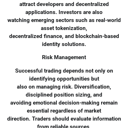
attract developers and decentralized
applications. Investors are also
watching emerging sectors such as real-world
asset tokenization,
decentralized finance, and blockchain-based
identity solutions.
Risk Management
Successful trading depends not only on
identifying opportunities but
also on managing risk. Diversification,
disciplined position sizing, and
avoiding emotional decision-making remain
essential regardless of market
direction. Traders should evaluate information
from reliable sources,