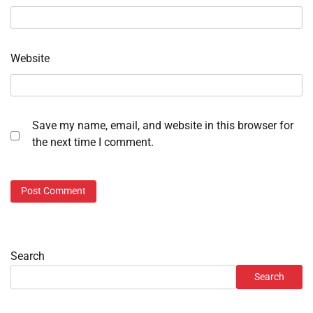
Website
Save my name, email, and website in this browser for
the next time I comment.
Search
Search