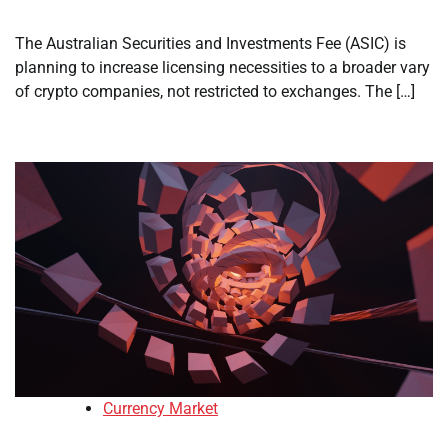
The Australian Securities and Investments Fee (ASIC) is
planning to increase licensing necessities to a broader vary
of crypto companies, not restricted to exchanges. The […]
Currency Market