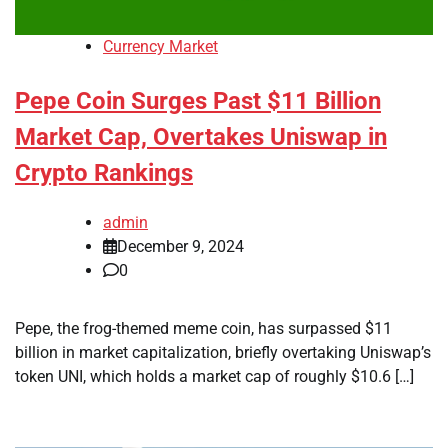
Currency Market
Pepe Coin Surges Past $11 Billion
Market Cap, Overtakes Uniswap in
Crypto Rankings
admin
December 9, 2024
0
Pepe, the frog-themed meme coin, has surpassed $11
billion in market capitalization, briefly overtaking Uniswap’s
token UNI, which holds a market cap of roughly $10.6 […]