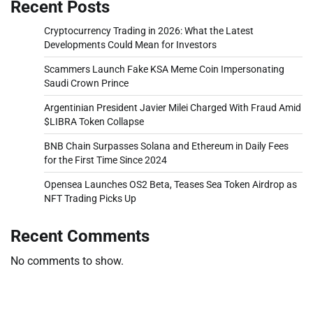
Recent Posts
Cryptocurrency Trading in 2026: What the Latest
Developments Could Mean for Investors
Scammers Launch Fake KSA Meme Coin Impersonating
Saudi Crown Prince
Argentinian President Javier Milei Charged With Fraud Amid
$LIBRA Token Collapse
BNB Chain Surpasses Solana and Ethereum in Daily Fees
for the First Time Since 2024
Opensea Launches OS2 Beta, Teases Sea Token Airdrop as
NFT Trading Picks Up
Recent Comments
No comments to show.