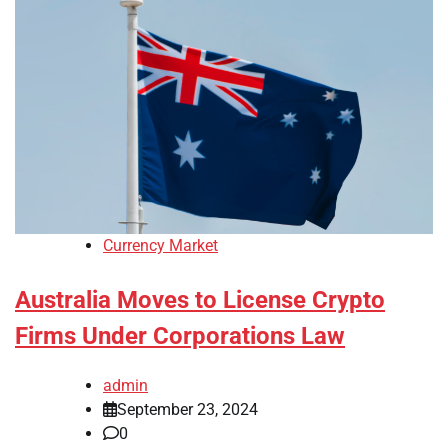
Currency Market
Australia Moves to License Crypto
Firms Under Corporations Law
admin
September 23, 2024
0