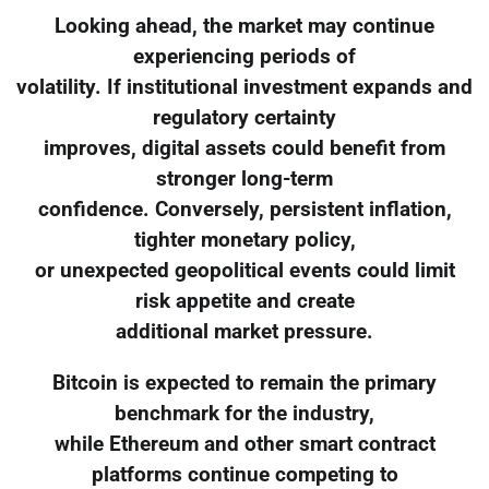
Looking ahead, the market may continue
experiencing periods of
volatility. If institutional investment expands and
regulatory certainty
improves, digital assets could benefit from
stronger long-term
confidence. Conversely, persistent inflation,
tighter monetary policy,
or unexpected geopolitical events could limit
risk appetite and create
additional market pressure.
Bitcoin is expected to remain the primary
benchmark for the industry,
while Ethereum and other smart contract
platforms continue competing to