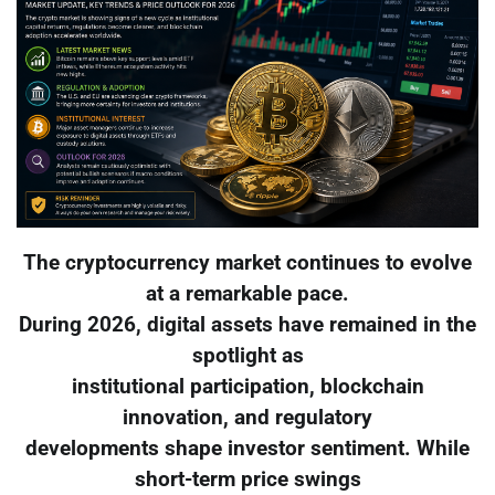
The cryptocurrency market continues to evolve
at a remarkable pace.
During 2026, digital assets have remained in the
spotlight as
institutional participation, blockchain
innovation, and regulatory
developments shape investor sentiment. While
short-term price swings