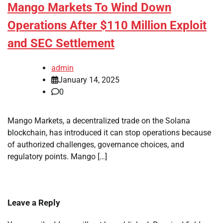
Mango Markets To Wind Down
Operations After $110 Million Exploit
and SEC Settlement
admin
January 14, 2025
0
Mango Markets, a decentralized trade on the Solana
blockchain, has introduced it can stop operations because
of authorized challenges, governance choices, and
regulatory points. Mango […]
Leave a Reply