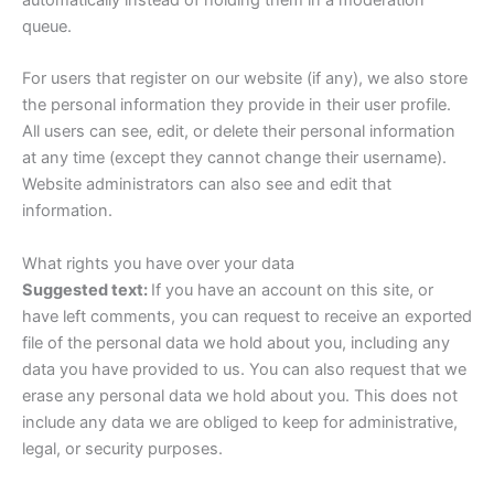
queue.
For users that register on our website (if any), we also store
the personal information they provide in their user profile.
All users can see, edit, or delete their personal information
at any time (except they cannot change their username).
Website administrators can also see and edit that
information.
What rights you have over your data
Suggested text:
If you have an account on this site, or
have left comments, you can request to receive an exported
file of the personal data we hold about you, including any
data you have provided to us. You can also request that we
erase any personal data we hold about you. This does not
include any data we are obliged to keep for administrative,
legal, or security purposes.