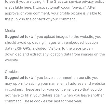
to see if you are using it. The Gravatar service privacy policy
is available here: https://automattic.com/privacy/. After
approval of your comment, your profile picture is visible to
the public in the context of your comment.
Media
Suggested text:
If you upload images to the website, you
should avoid uploading images with embedded location
data (EXIF GPS) included. Visitors to the website can
download and extract any location data from images on the
website.
Cookies
Suggested text:
If you leave a comment on our site you
may opt-in to saving your name, email address and website
in cookies. These are for your convenience so that you do
not have to fill in your details again when you leave another
comment. These cookies will last for one year.