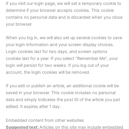
If you visit our login page, we will set a temporary cookie to
determine if your browser accepts cookies. This cookie
contains no personal data and is discarded when you close
your browser.
When you log in, we will also set up several cookies to save
your login information and your screen display choices.
Login cookies last for two days, and screen options
cookies last for a year. If you select “Remember Me”, your
login will persist for two weeks. If you log out of your
account, the login cookies will be removed.
If you edit or publish an article, an additional cookie will be
saved in your browser. This cookie includes no personal
data and simply indicates the post ID of the article you just
edited. It expires after 1 day.
Embedded content from other websites
Suggested text:
Articles on this site may include embedded