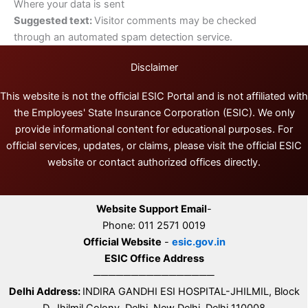
Where your data is sent
Suggested text:
Visitor comments may be checked
through an automated spam detection service.
Disclaimer
This website is not the official ESIC Portal and is not affiliated with
the Employees' State Insurance Corporation (ESIC). We only
provide informational content for educational purposes. For
official services, updates, or claims, please visit the official ESIC
website or contact authorized offices directly.
Website Support Email
-
Phone: 011 2571 0019
Official Website
-
esic.gov.in
ESIC Office Address
────────────────
Delhi Address:
INDIRA GANDHI ESI HOSPITAL-JHILMIL, Block
D, Jhilmil Colony, Delhi, New Delhi, Delhi 110008