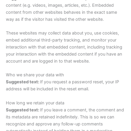
content (e.g. videos, images, articles, etc.). Embedded
content from other websites behaves in the exact same
way as if the visitor has visited the other website.
These websites may collect data about you, use cookies,
embed additional third-party tracking, and monitor your
interaction with that embedded content, including tracking
your interaction with the embedded content if you have an
account and are logged in to that website.
Who we share your data with
Suggested text:
If you request a password reset, your IP
address will be included in the reset email.
How long we retain your data
Suggested text:
If you leave a comment, the comment and
its metadata are retained indefinitely. This is so we can
recognize and approve any follow-up comments
automatically instead of holding them in a moderation