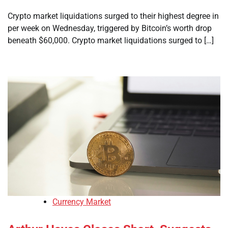
Crypto market liquidations surged to their highest degree in
per week on Wednesday, triggered by Bitcoin’s worth drop
beneath $60,000. Crypto market liquidations surged to […]
Currency Market