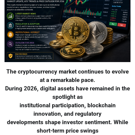
The cryptocurrency market continues to evolve
at a remarkable pace.
During 2026, digital assets have remained in the
spotlight as
institutional participation, blockchain
innovation, and regulatory
developments shape investor sentiment. While
short-term price swings