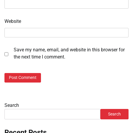
Website
Save my name, email, and website in this browser for
the next time I comment.
Search
Search
Recent Posts