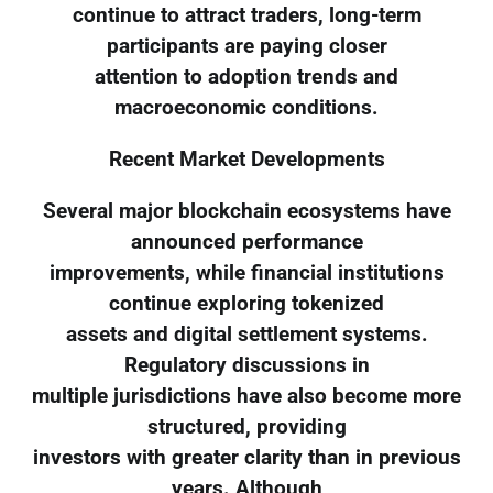
continue to attract traders, long-term
participants are paying closer
attention to adoption trends and
macroeconomic conditions.
Recent Market Developments
Several major blockchain ecosystems have
announced performance
improvements, while financial institutions
continue exploring tokenized
assets and digital settlement systems.
Regulatory discussions in
multiple jurisdictions have also become more
structured, providing
investors with greater clarity than in previous
years. Although