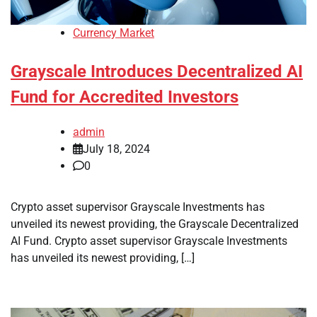
Currency Market
Grayscale Introduces Decentralized AI
Fund for Accredited Investors
admin
July 18, 2024
0
Crypto asset supervisor Grayscale Investments has
unveiled its newest providing, the Grayscale Decentralized
AI Fund. Crypto asset supervisor Grayscale Investments
has unveiled its newest providing, […]