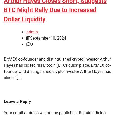
Arthur Hayes Closes Short, Suggests
BTC Might Rally Due to Increased
Dollar Liquidity
admin
September 10, 2024
0
BitMEX co-founder and distinguished crypto investor Arthur
Hayes has closed his Bitcoin (BTC) quick place. BitMEX co-
founder and distinguished crypto investor Arthur Hayes has
closed […]
Leave a Reply
Your email address will not be published.
Required fields