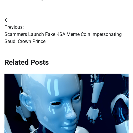
Post
Previous:
navigation
Scammers Launch Fake KSA Meme Coin Impersonating
Saudi Crown Prince
Related Posts