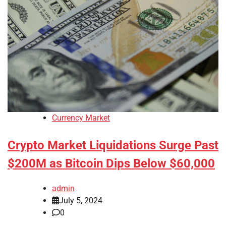
Currency Market
Crypto Market Liquidations Surge Past
$200M as Bitcoin Dips Below $60,000
admin
July 5, 2024
0