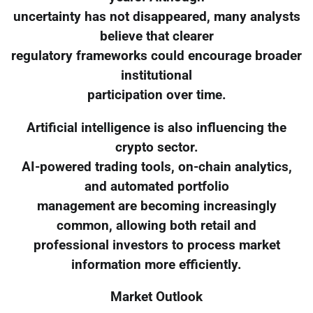
uncertainty has not disappeared, many analysts
believe that clearer
regulatory frameworks could encourage broader
institutional
participation over time.
Artificial intelligence is also influencing the
crypto sector.
AI-powered trading tools, on-chain analytics,
and automated portfolio
management are becoming increasingly
common, allowing both retail and
professional investors to process market
information more efficiently.
Market Outlook