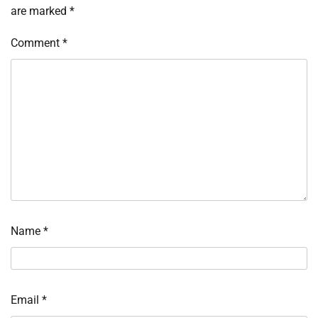
are marked
*
Comment
*
Name
*
Email
*