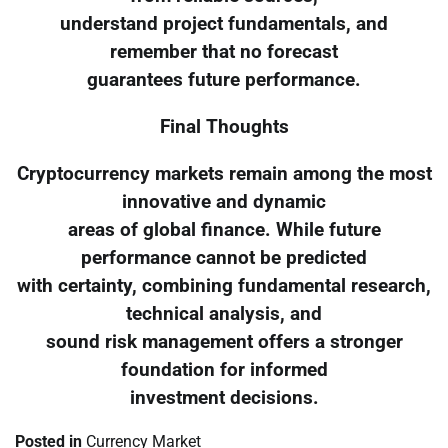
understand project fundamentals, and
remember that no forecast
guarantees future performance.
Final Thoughts
Cryptocurrency markets remain among the most
innovative and dynamic
areas of global finance. While future
performance cannot be predicted
with certainty, combining fundamental research,
technical analysis, and
sound risk management offers a stronger
foundation for informed
investment decisions.
Posted in
Currency Market