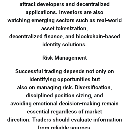
attract developers and decentralized
applications. Investors are also
watching emerging sectors such as real-world
asset tokenization,
decentralized finance, and blockchain-based
identity solutions.
Risk Management
Successful trading depends not only on
identifying opportunities but
also on managing risk. Diversification,
disciplined position sizing, and
avoiding emotional decision-making remain
essential regardless of market
direction. Traders should evaluate information
from reliable sources,