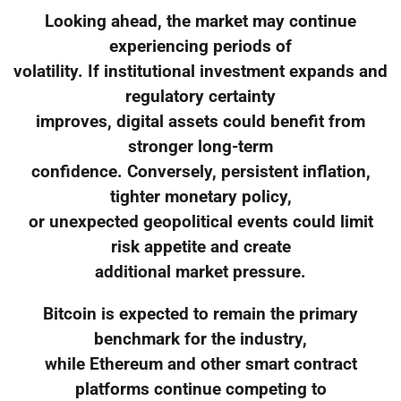
Looking ahead, the market may continue
experiencing periods of
volatility. If institutional investment expands and
regulatory certainty
improves, digital assets could benefit from
stronger long-term
confidence. Conversely, persistent inflation,
tighter monetary policy,
or unexpected geopolitical events could limit
risk appetite and create
additional market pressure.
Bitcoin is expected to remain the primary
benchmark for the industry,
while Ethereum and other smart contract
platforms continue competing to