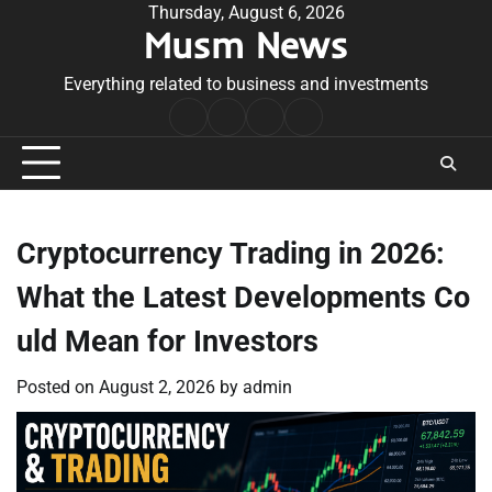
Skip
Thursday, August 6, 2026
Musm News
to
content
Everything related to business and investments
Home
Terms
Privacy
Contact
&
Policy
Us
Conditions
Cryptocurrency Trading in 2026:
What the Latest Developments Co
uld Mean for Investors
Posted on
August 2, 2026
by
admin