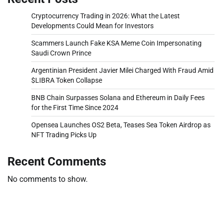
Cryptocurrency Trading in 2026: What the Latest
Developments Could Mean for Investors
Scammers Launch Fake KSA Meme Coin Impersonating
Saudi Crown Prince
Argentinian President Javier Milei Charged With Fraud Amid
$LIBRA Token Collapse
BNB Chain Surpasses Solana and Ethereum in Daily Fees
for the First Time Since 2024
Opensea Launches OS2 Beta, Teases Sea Token Airdrop as
NFT Trading Picks Up
Recent Comments
No comments to show.